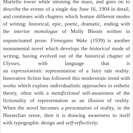
Martello tower while intoning the mass, and goes on to
describe the events of a single day June 16, 1904 in detail,
and continues with chapters which feature different modes
of writing: historical, epic, poetic, dramatic, ending with
the
interior monologue
of Molly Bloom written in
unpunctuated prose.
Finnegans Wake
(1939) is another
monumental novel which develops the
historical
mode of
writing, having evolved out of the historical chapter of
Ulysses,
with language that is
an
expressionistic
representation of a fairy tale reality.
Innovative fiction has followed this modernistic trend with
works which explore individualistic approaches to esthetic
theory, often with a
metafictional
self-awareness of the
fictionality of representation as an illusion of reality.
When the novel becomes a
presentation
of reality, in the
Husserlian sense, then it is drawing awareness to itself
with typographic design and
self-reflectivity.