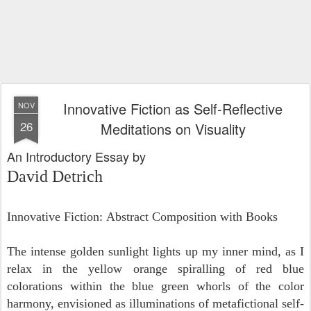
Innovative Fiction as Self-Reflective
NOV
26
Meditations on Visuality
An Introductory Essay by
David Detrich
Innovative Fiction:
Abstract Composition with Books
The intense golden sunlight lights up my inner mind, as I
relax in the yellow orange spiralling of red blue
colorations within the blue green whorls of the color
harmony, envisioned as illuminations of metafictional self-