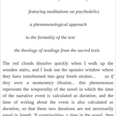
featuring meditations on psychedelics
a phenomenological approach
to the formality of the text
the theology of readings
from the sacred texts
The red clouds dissolve quickly when I walk up the
wooden stairs, and I look out the upstairs window where
they have transformed into gray brush strokes...
as if
they were a momentary illusion...
this phenemonon
represents the
temporality
of the novel in which the time
of the narrative event is calculated as
duration,
and the
time of writing about the event is also calculated as
duration,
so that these two durations are not necessarily
equal in length
.
If
event/writing = time
in the novel, then