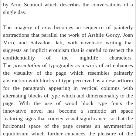
by Arno Schmidt which describes the conversations of a
single day.
The imagery of
eros
becomes an sequence of painterly
abstractions that parallel the work of Arshile Gorky, Joan
Miro, and Salvador Dali, with novelistic writing that
suggests an implicit eroticism that is careful to respect the
confidentiality of the nightlife characters.
The
presentation
of typography as a work of art enhances
the visuality of the page which resembles painterly
abstraction with blocks of type perceived as a new
artform
for the paragraph appearing in vertical columns with
alternating blocks of type which add dimensionality to the
page. With the use of wood block type fonts the
innovative novel has become a semiotic art space
featuring signs that convey visual significance, so that the
horizontal space of the page creates an asymmetrical
equilibrium which further enhances the pleasure of the