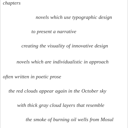
chapters
novels which use typographic design
to present a narrative
creating the visuality of innovative design
novels which are individualistic in approach
often written in poetic prose
the red clouds appear again in the October sky
with thick gray cloud layers that resemble
the smoke of burning oil wells from Mosul