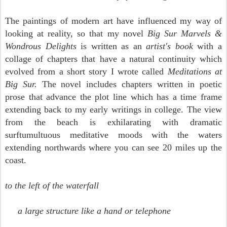
The paintings of modern art have influenced my way of
looking at reality, so that my novel
Big Sur Marvels &
Wondrous Delights
is written as an
artist's book
with a
collage of chapters that have a natural continuity which
evolved from a short story I wrote called
Meditations at
Big Sur.
The novel includes chapters written in poetic
prose that advance the plot line which has a time frame
extending back to my early writings in college.
The view
from the beach is exhilarating with dramatic
surftumultuous meditative moods with the waters
extending northwards
where you can see 20 miles up the
coast.
to the left of the waterfall
a large structure like a hand or telephone