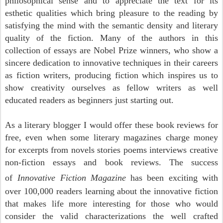
philosophical sense and to appreciate the text for its
esthetic qualities which bring pleasure to the reading by
satisfying the mind with the semantic density and literary
quality of the fiction. Many of the authors in this
collection of essays are Nobel Prize winners, who show a
sincere dedication to innovative techniques in their careers
as fiction writers, producing fiction which inspires us to
show creativity ourselves as fellow writers as well
educated readers as beginners just starting out.
A
s a literary blogger I would offer these book reviews for
free, even when some literary magazines charge money
for excerpts from novels stories poems interviews creative
non-fiction essays and book reviews. The success
of
Innovative Fiction Magazine
has been exciting with
over 100,000 readers learning about the innovative fiction
that makes life more interesting for those who would
consider the
valid characterizations the well crafted