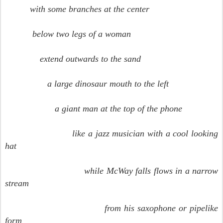
with some branches at the center
below two legs of a woman
extend outwards to the sand
a large dinosaur mouth to the left
a giant man at the top of the phone
like a jazz musician with a cool looking
hat
while McWay falls flows in a narrow
stream
from his saxophone or pipelike
form