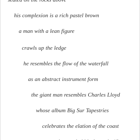
his complexion is a rich pastel brown
a man with a lean figure
crawls up the ledge
he resembles the flow of the waterfall
as an abstract instrument form
the giant man resembles Charles Lloyd
whose album Big Sur Tapestries
celebrates the elation of the coast