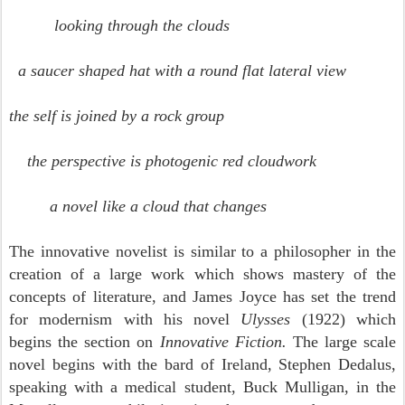
looking through the clouds
a saucer shaped hat with a round flat lateral view
the self is joined by a rock group
the perspective is photogenic red cloudwork
a novel like a cloud that changes
The innovative novelist is similar to a philosopher in the
creation of a large work which shows mastery of the
concepts of literature, and James Joyce has set the trend
for modernism with his novel
Ulysses
(1922) which
begins the section on
Innovative Fiction.
The large scale
novel begins with the bard of Ireland, Stephen Dedalus,
speaking with a medical student, Buck Mulligan, in the