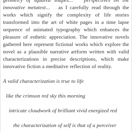
geometry of squared shapes... perspectives on the
innovative metatext...
as I carefully read through the
works which signify the complexity of life stories
transformed into the art of white pages in a time lapse
sequence of animated typography which enhances the
pleasure of esthetic appreciation.
The innovative novels
gathered here represent fictional works which explore the
novel as a plausible narrative artform written with valid
characterizations in precise descriptions, which make
innovative fiction a meditative reflection of reality.
A valid characterization is true to life
like the crimson red sky this morning
intricate cloudwork of brilliant vivid energized red
the characterization of self is that of a perceiver