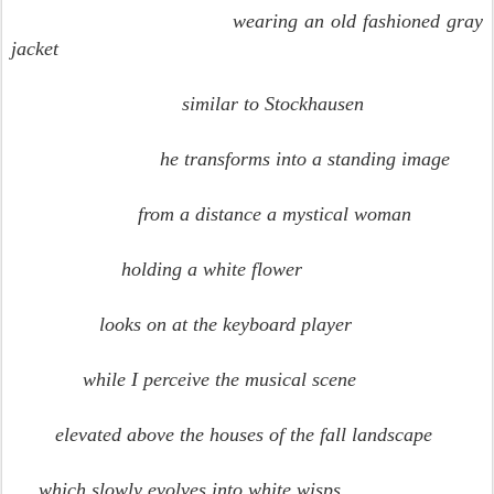
wearing an old fashioned gray
jacket
similar to Stockhausen
he transforms into a standing image
from a distance a mystical woman
holding a white flower
looks on at the keyboard player
while I perceive the musical scene
elevated above the houses of the fall landscape
which slowly evolves into white wisps