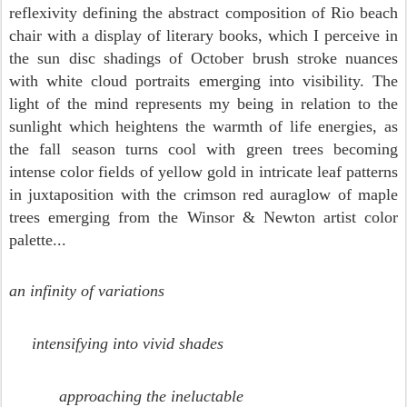
reflexivity defining the abstract composition of Rio beach
chair with a display of literary books, which I perceive in
the sun disc shadings of October brush stroke nuances
with white cloud portraits emerging into visibility. The
light of the mind represents my being in relation to the
sunlight which heightens the warmth of life energies, as
the fall season turns cool with green trees becoming
intense color fields of yellow gold in intricate leaf patterns
in juxtaposition with the crimson red auraglow of maple
trees emerging from the Winsor & Newton artist color
palette...
an infinity of variations
intensifying into vivid shades
approaching the ineluctable