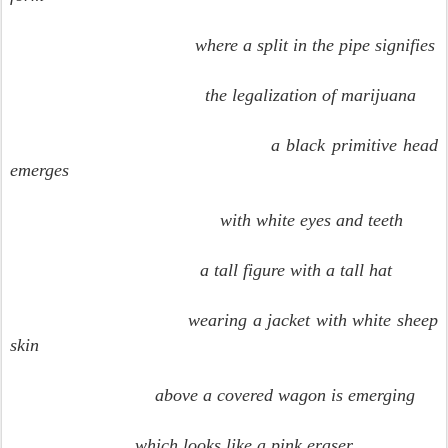
where a split in the pipe signifies
the legalization of marijuana
a black primitive head
emerges
with white eyes and teeth
a tall figure with a tall hat
wearing a jacket with white sheep
skin
above a covered wagon is emerging
which looks like a pink eraser