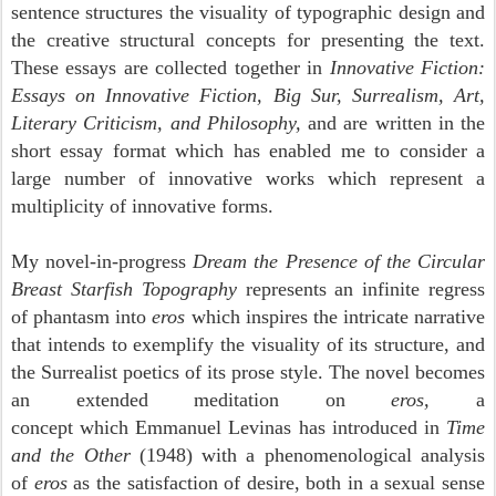
sentence structures the visuality of typographic design and
the creative structural concepts for presenting the text.
These essays are collected together in
Innovative Fiction:
Essays on Innovative Fiction, Big Sur, Surrealism, Art,
Literary Criticism, and Philosophy,
and are written in the
short essay format which has enabled me to consider a
large number of innovative works which represent a
multiplicity of innovative forms.
My novel-in-progress
Dream the Presence of the Circular
Breast Starfish Topography
represents an infinite regress
of phantasm into
eros
which inspires the intricate narrative
that intends to exemplify
the visuality of its structure, and
the Surrealist poetics of its prose style. The novel becomes
an extended meditation on
eros,
a
concept
which Emmanuel Levinas has introduced in
Time
and the Other
(1948) with a phenomenological analysis
of
eros
as the satisfaction of desire, both in a sexual sense