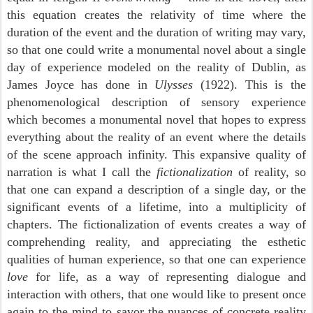
this equation creates the relativity of time where the
duration of the event and the duration of writing may vary,
so that one could write a monumental novel about a single
day of experience modeled on the reality of Dublin, as
James Joyce has done in
Ulysses
(1922). This is the
phenomenological description of sensory experience
which becomes a monumental novel that hopes to express
everything about the reality of an event where the details
of the scene approach infinity. This expansive quality of
narration is what I call the
fictionalization
of reality, so
that one can expand a description of a single day, or the
significant events of a lifetime, into a multiplicity of
chapters. The fictionalization of events creates a way of
comprehending reality, and appreciating the esthetic
qualities of human experience, so that one can experience
love
for life, as a way of representing dialogue and
interaction with others, that one would like to present once
again to the mind to savor the nuances of concrete reality