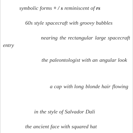
symbolic forms
+ / s
reminiscent of
rs
60s style spacecraft with groovy bubbles
nearing the rectangular large spacecraft
entry
the paleontologist with an angular look
a cap with long blonde hair flowing
in the style of Salvador Dali
the ancient face with squared hat