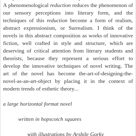
A phenomenological
reduction
reduces the phenomenon of
our sensory perceptions into literary form, and the
techniques of this
reduction
become a form of realism,
abstract expressionism, or Surrealism.
I think of the
novels in this abstract composition as works of innovative
fiction, well crafted in style and structure, which are
deserving of critical attention from literary students and
theorists, because they represent a serious effort to
develop the innovative techniques of novel writing. T
he
art of the novel has become the-art-of-designing-the-
novel-as-an-art-object by placing it in the context of
modern trends of esthetic theory...
a large horizontal format novel
written in hopscotch squares
with illustrations by Arshile Gorky