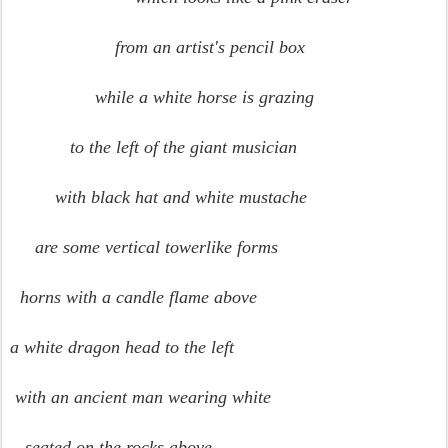
from an artist's pencil box
while a white horse is grazing
to the left of the giant musician
with black hat and white mustache
are some vertical towerlike forms
horns with a candle flame above
a white dragon head to the left
with an ancient man wearing white
seated on the rocks above