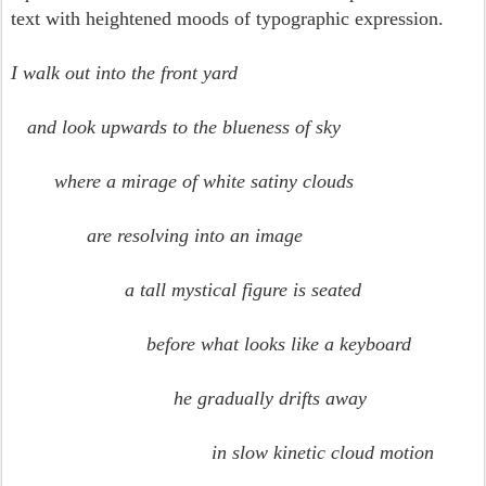
text with heightened moods of typographic expression.
I walk out into the front yard
and look upwards to the blueness of sky
where a mirage of white satiny clouds
are resolving into an image
a tall mystical figure is seated
before what looks like a keyboard
he gradually drifts away
in slow kinetic cloud motion