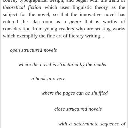
convey typographical design, and began with the trend of
theoretical fiction
which uses linguistic theory as the
subject for the novel, so that the innovative novel has
entered the classroom as a
genre
that is worthy of
consideration from young readers who are seeking works
which exemplify the fine art of literary writing...
open structured novels
where the novel is structured by the reader
a book-in-a-box
where the pages can be shuffled
close structured novels
with a determinate sequence of