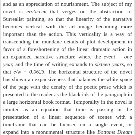
and as an appreciation of nourishment. The subject of my
novel is
eroticism
that verges on the abstraction of
Surrealist painting, so that the linearity of the narrative
becomes vertical with the art image becoming more
important than the action. This verticality is a way of
transcending the mundane details of plot development in
favor of a foreshortening of the linear dramatic action
in
an expanded narrative structure where the
event = one
year,
and the time of writing expands to
sixteen years,
so
that
e/w = 0.0625.
The horizontal structure of the novel
has shown an expansiveness that balances the white space
of the page with the density of the poetic prose which is
presented to the reader as the black ink of the paragraph in
a large horizontal book format. Temporality in the novel is
intuited as an equation that time is passing in the
presentation of a linear sequence of scenes with a
timeframe that can be focused on a single event, or
expand into a monumental structure like
Bottoms Dream