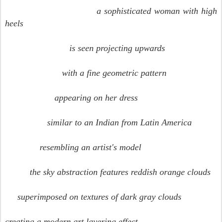
a sophisticated woman with high
heels
is seen projecting upwards
with a fine geometric pattern
appearing on her dress
similar to an Indian from Latin America
resembling an artist's model
the sky abstraction features reddish orange clouds
superimposed on textures of dark gray clouds
creating a modern art layering effect