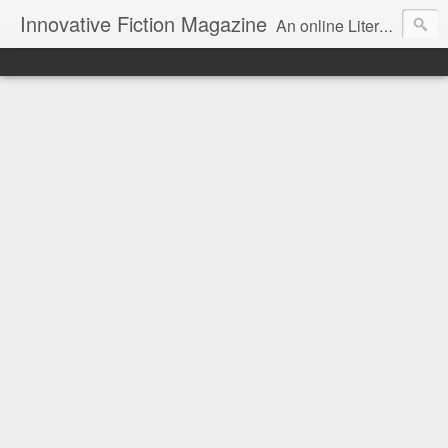
Innovative Fiction Magazine
An online Literary Magazine featuring Innovative Fiction / Poetry / Art / Reviews in the context of Surrealism and modern art.