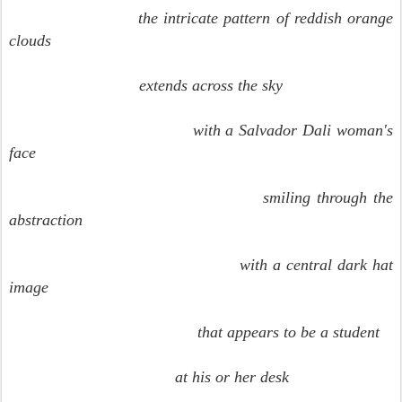
the intricate pattern of reddish orange
clouds
extends across the sky
with a Salvador Dali woman's
face
smiling through the
abstraction
with a central dark hat
image
that appears to be a student
at his or her desk