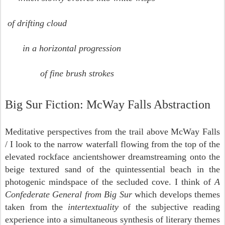
of drifting cloud
in a horizontal progression
of fine brush strokes
Big Sur Fiction: McWay Falls Abstraction
Meditative perspectives from the trail above McWay Falls
/ I look to the narrow waterfall flowing from the top of the
elevated rockface ancientshower dreamstreaming onto the
beige textured sand of the quintessential beach in the
photogenic mindspace of the secluded cove. I think of
A
Confederate General from Big Sur
which develops themes
taken from the
intertextuality
of the subjective reading
experience into a simultaneous synthesis of literary themes