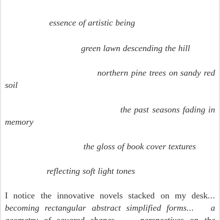
essence of artistic being
green lawn descending the hill
northern pine trees on sandy red
soil
the past seasons fading in
memory
the gloss of book cover textures
reflecting soft light tones
I notice the innovative novels stacked on my desk...
becoming rectangular abstract simplified forms...
a