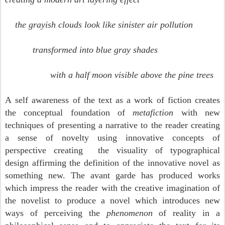
the grayish clouds look like sinister air pollution
transformed into blue gray shades
with a half moon visible above the pine trees
A
self awareness of the text as a work of fiction creates
the conceptual foundation of
metafiction
with new
techniques of presenting a narrative to the reader creating
a sense of novelty using innovative concepts of
perspective creating the visuality of typographical
design affirming the definition of the innovative novel as
something new. The avant garde has produced works
which impress the reader with the creative imagination of
the novelist to produce a novel which introduces new
ways of perceiving the
phenomenon
of reality in a