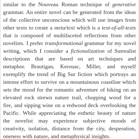
similar to the Nouveau Roman technique of
generative
grammar. An entire novel can be generated from the ideas
of the collective unconscious which will use images from
other texts to create a
meta/text
which is a
text-of-all-texts
that is composed of multifaceted reflections from other
novelists. I prefer
transformational
grammar for my novel
writing, which I consider a
fictionalization
of Surrealist
descriptions that are based on art techniques and
metaphor. Brautigan, Kerouac, Miller, and myself
exemplify the trend of Big Sur fiction which portrays an
intense effort to survive on a mountainous coastline which
sets the mood for the romantic adventure of hiking on an
elevated rock strewn nature trail, chopping wood for a
fire, and sipping wine on a redwood deck overlooking the
Pacific. While appreciating the esthetic beauty of nature
the novelist may experience subjective moods of
creativity, isolation, distance from the city, desperation,
oneness with nature, and metaphysical insights.