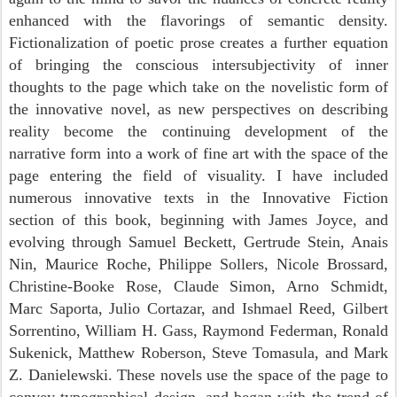
enhanced with the flavorings of semantic density.
Fictionalization of poetic prose creates a further equation
of bringing the conscious intersubjectivity of inner
thoughts to the page which take on the novelistic form of
the innovative novel, as new perspectives on describing
reality become the continuing development of the
narrative form into a work of fine art with the space of the
page entering the field of visuality. I have included
numerous innovative texts in the Innovative Fiction
section of this book, beginning with James Joyce, and
evolving through Samuel Beckett, Gertrude Stein, Anais
Nin, Maurice Roche, Philippe Sollers, Nicole Brossard,
Christine-Booke Rose, Claude Simon, Arno Schmidt,
Marc Saporta, Julio Cortazar, and Ishmael Reed, Gilbert
Sorrentino, William H. Gass, Raymond Federman, Ronald
Sukenick, Matthew Roberson, Steve Tomasula, and Mark
Z. Danielewski. These novels use the space of the page to