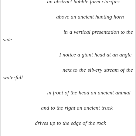
an abstract bubble form clarifies
above an ancient hunting horn
in a vertical presentation to the
side
I notice a giant head at an angle
next to the silvery stream of the
waterfall
in front of the head an ancient animal
and to the right an ancient truck
drives up to the edge of the rock