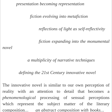
presentation becoming representation
fiction evolving into metafiction
reflections of light as self-reflectivity
fiction expanding into the monumental
novel
a multiplicity of narrative techniques
defining the 21st Century innovative novel
The innovative novel is similar to our own perception of
reality with an
attention to detail that becomes a
phenomenological
processing of sensual perceptions
which represent the subject matter of the literary
composition...
an abstract composition with books...