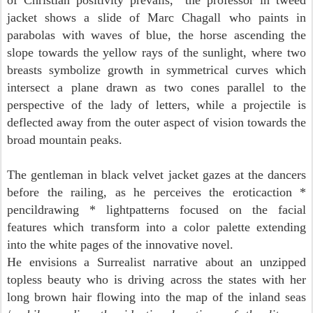
of Christian positivity prevails," the professor in tweed
jacket shows a slide of Marc Chagall who
paints in
parabolas with waves of blue, the horse ascending the
slope towards the yellow rays of the sunlight, where two
breasts symbolize growth in symmetrical curves which
intersect a plane drawn as two cones parallel to the
perspective of the lady of letters, while a projectile is
deflected away from the outer aspect of vision towards the
broad mountain peaks.
The gentleman in black velvet jacket
gazes at the dancers
before the railing, as he perceives the eroticaction *
pencildrawing * lightpatterns focused on the facial
features which transform into a color palette extending
into the white pages of the innovative novel.
He envisions a Surrealist narrative about an unzipped
topless beauty
who is driving across the states with her
long brown hair flowing into the map of the inland seas