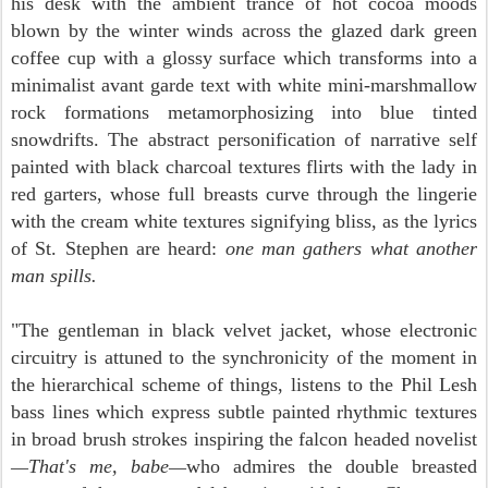
his desk with the ambient trance of hot cocoa moods
blown by the winter winds across the glazed dark green
coffee cup with a glossy surface which transforms into a
minimalist avant garde text with white mini-marshmallow
rock formations metamorphosizing into blue tinted
snowdrifts. The abstract personification of narrative self
painted with black charcoal textures flirts with the lady in
red garters, whose full breasts curve through the lingerie
with the cream white textures signifying bliss, as the lyrics
of St. Stephen are heard:
one man gathers what another
man spills.
"The gentleman in black velvet jacket, whose electronic
circuitry is attuned to the synchronicity of the moment in
the hierarchical scheme of things, listens to the Phil Lesh
bass lines which express subtle painted rhythmic textures
in broad brush strokes inspiring the falcon headed nove
list
That's me, babe
who a
dmires the double breasted
—
—