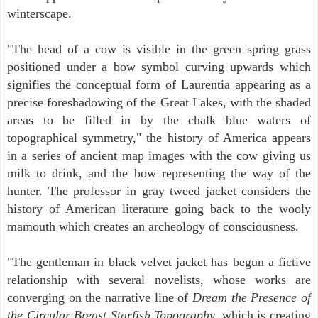
winterscape.
"The head of a cow is visible in the green spring grass
positioned under a bow symbol curving upwards which
signifies the conceptual form of Laurentia appearing as a
precise foreshadowing of the Great Lakes, with the shaded
areas to be filled in by the chalk blue waters of
topographical symmetry," the history of America appears
in a series of ancient map images with the cow giving us
milk to drink, and the bow representing the way of the
hunter. The professor in gray tweed jacket considers the
history of American literature going back to the wooly
mamouth which creates an archeology of consciousness.
"The gentleman in black velvet jacket has begun a fictive
relationship with several novelists, whose works are
converging on the narrative line of
Dream the Presence of
the Circular Breast Starfish Topography,
which is creating