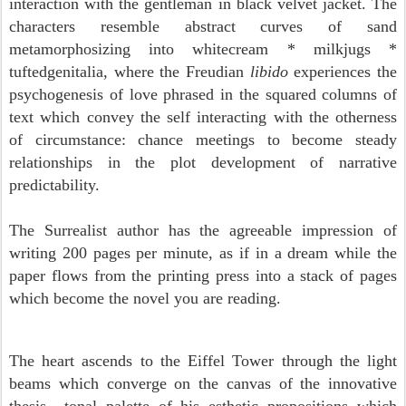
interaction with the gentleman in black velvet jacket. The
characters resemble abstract curves of sand
metamorphosizing into whitecream * milkjugs *
tuftedgenitalia, where the Freudian
libido
experiences the
psychogenesis of love phrased in the squared columns of
text which convey the self interacting with the otherness
of circumstance: chance meetings to become steady
relationships in the plot development of narrative
predictability.
The Surrealist author has the agreeable impression of
writing 200 pages per minute, as if in a dream while the
paper flows from the printing press into a stack of pages
which become the novel you are reading.
The heart ascends to the Eiffel Tower through the light
beams which converge on the canvas of the innovative