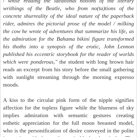
/
while reading the ideational notions of the literary
writhings of the Beatle, who from no(ta)tions of the
concrete shurreality of the ideal nature of the paperback
rider, admires the pictorial prose of the model / milking
the cow he wrote of adventures that summarize his life, as
the admiration for the Bahama bikini figure transformed
his thoths into a synopsis of the erotic, John Lennon
published his eccentric storybook for the reader of worlds
which were ponderous,"
the student with long brown hair
reads an excerpt from his story before the small gathering
with sunlight streaming through the morning expresso
moods.
A kiss to the circular pink form of the nipple signifies
affection for the topless figure while the blueness of sky
implies admiration with semantic gestures creating
esthetic appreciation for the full moon breasted model,
who is the personification of desire conveyed in the polite