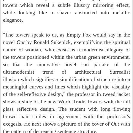
towers which reveal a subtle illusory mirroring effect,
while looking like a shaver abstracted into metallic
elegance.
"The towers speak to us, as Empty Fox would say in the
novel
Out
by Ronald Sukenick, exemplifying the spiritual
nature of woman, who exists as a modernist allegory of
the towers positioned within the urban green environment,
so that the innovative novel can partake of the
ultramodernist trend of architectural Surrealist
illusion which signifies a simplification of structure into a
meaningful curves and lines which highlight the visuality
of the self-reflexive design," the professor in tweed jacket
shows a slide of the new World Trade Towers with the tall
glass reflective design. The student with long flowing
brown hair smiles in agreement with the professor's
exegesis. He next shows a picture of the cover of
Out
with
the pattern of decreasing sentence structure.