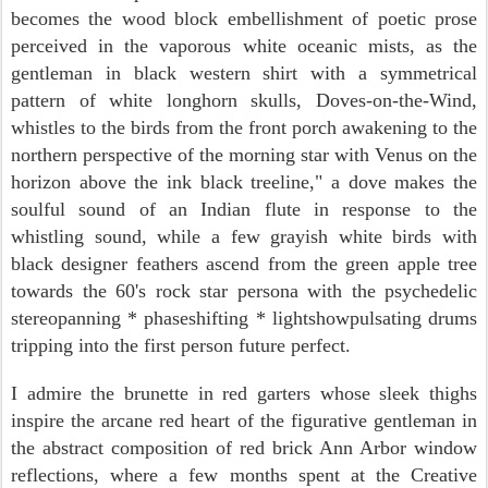
becomes the wood block embellishment of poetic prose
perceived in the
vaporous white oceanic mists, as the
gentleman in black western shirt with a symmetrical
pattern of white longhorn skulls, Doves-on-the-Wind,
whistles to the birds from the front porch awakening to the
northern perspective of
the morning star with Venus on the
horizon above the ink black treeline," a dove makes the
soulful sound of an Indian flute in response to the
whistling sound, while a few grayish white birds with
black designer feathers ascend from the green apple tree
towards the 60's rock star persona with the psychedelic
stereopanning * phaseshifting * lightshowpulsating drums
tripping into the first person future perfect.
I admire
the brunette in red garters whose sleek thighs
inspire
the arcane red heart of the figurative gentleman in
the abstract composition of red brick Ann Arbor window
reflections, where a few months spent at the Creative