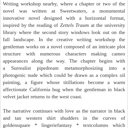
Writing workshop nearby, where a chapter or two of
the
novel was written at Sweetwaters,
a monumental
innovative novel designed with a horizontal format,
inspired by the reading of
Zettels Traum
at the university
library where the second story windows look out on the
fall landscape. In the creative writing workshop the
gentleman works on a novel composed of an intricate plot
structure with numerous characters making cameo
appearances along the way. The chapter
begins with
a
Surrealist pipedream metamorphosizing into a
photogenic nude which could be drawn as a complex oil
painting, a figure
whose titillations become a warm
affectionate
California hug when the gentleman in black
velvet jacket returns to the west coast.
The narrative continues
with
love as the narrator in black
and tan western shirt shudders in the curves of
goldensquare * lingeriefantasy *
textcolumns which