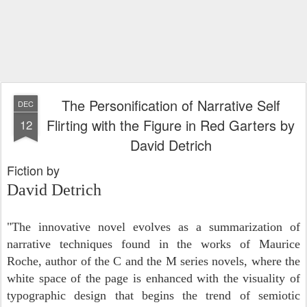
The Personification of Narrative Self
DEC
Flirting with the Figure in Red Garters by
12
David Detrich
Fiction by
David Detrich
"The innovative novel evolves as a summarization of
narrative techniques found in the works of Maurice
Roche, author of the C and the M series novels, where the
white space of the page is enhanced with the visuality of
typographic design that begins the trend of semiotic