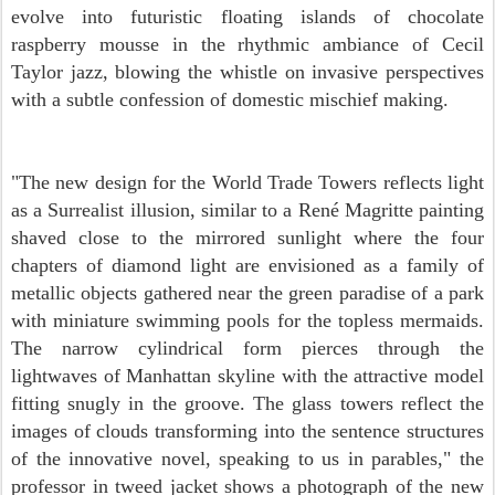
evolve into futuristic floating islands of chocolate
raspberry mousse in the rhythmic ambiance of Cecil
Taylor jazz, blowing the whistle on invasive perspectives
with a subtle confession of domestic mischief making.
"The new design for the World Trade Towers reflects light
as a Surrealist illusion, similar to a René Magritte painting
shaved close to the mirrored sunlight where the four
chapters of diamond light are envisioned as a family of
metallic objects gathered near the green paradise of a park
with miniature swimming pools for the topless mermaids.
T
he narrow cylindrical form pierces through the
lightwaves of Manhattan skyline with the attractive model
fitting snugly in the groove.
The glass towers reflect the
images of clouds transforming into the sentence structures
of the innovative novel,
speaking to us in parables," the
professor in tweed jacket shows a photograph of the new