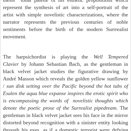
thesis tonal palette of his esthetic propositions which
represent the synthesis of art into a self-portrait of the
artist with simple novelistic characterizations, where the
narrator represents the previous centuries of noble
sentiments before the birth of the modern Surrrealist
movement.
The harpsichordist is playing the
Well Tempered
Clavier
by Johann Sebastian Bach, as the gentleman in
black velvet jacket studies the figurative drawing by
André Masson which reveals the golden yellow sunflower
/
sun disk setting over the Pacific beyond the hot tubs of
Esalen the aqua blue expanse inspires the erotic spirit who
is encompassing the words of novelistic thoughts which
denote the poetic prose of the Surrealist pipedream.
The
gentleman in black velvet jacket sees his face in the mirror
distorted beyond recognition with a sinister entity looking
through his eyes, as if a domestic terrorist were defying