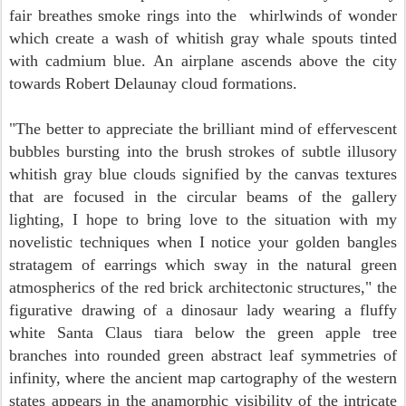
fair breathes smoke rings into the whirlwinds of wonder
which create a wash of whitish gray whale spouts tinted
with cadmium blue.
An airplane ascends above the city
towards Robert Delaunay cloud formations.
"The better to appreciate the brilliant mind of effervescent
bubbles bursting into the brush strokes of subtle illusory
whitish gray blue clouds signified by the canvas textures
that are focused in the circular beams of the gallery
lighting, I hope to bring love to the situation with my
novelistic techniques when I notice your golden bangles
stratagem of earrings which sway in the natural green
atmospherics of the red brick architectonic structures,"
the
figurative drawing of a dinosaur lady wearing a fluffy
white Santa Claus tiara below the green apple tree
branches into rounded green abstract leaf symmetries of
infinity, where the ancient map cartography of the western
states appears in the anamorphic visibility of the intricate