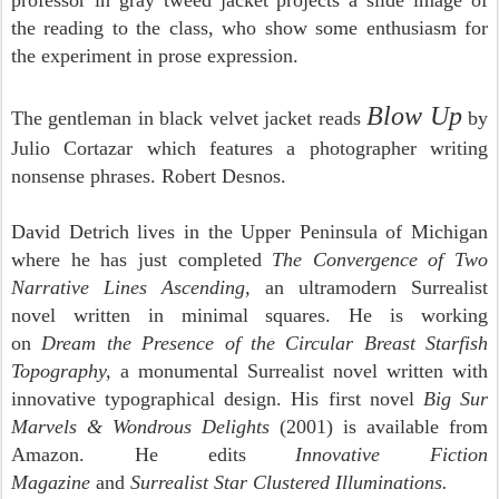
professor in gray tweed jacket projects a slide image of
the reading to the class, who show some enthusiasm for
the experiment in prose expression.
Blow Up
The gentleman in black velvet jacket reads
by
Julio Cortazar which features a photographer writing
nonsense phrases. Robert Desnos.
David Detrich lives in the Upper Peninsula of Michigan
where he has just completed
The Convergence of Two
Narrative Lines Ascending,
an ultramodern Surrealist
novel written in minimal squares. He is working
on
Dream the Presence of the Circular Breast Starfish
Topography,
a monumental Surrealist novel written with
innovative typographical design. His first novel
Big Sur
Marvels & Wondrous Delights
(2001) is available from
Amazon. He edits
Innovative Fiction
Magazine
and
Surrealist Star Clustered Illuminations.