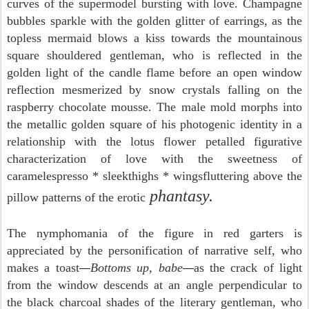
curves of the supermodel bursting with love. Champagne
bubbles sparkle with the golden glitter of earrings, as the
topless mermaid blows a kiss towards the mountainous
square shouldered gentleman, who is reflected in the
golden light of the candle flame before an open window
reflection mesmerized by snow crystals falling on the
raspberry chocolate mousse. The male mold morphs into
the metallic golden square of his photogenic identity in a
relationship with the lotus flower petalled figurative
characterization of love with the sweetness of
caramelespresso * sleekthighs * wingsfluttering above the
phantasy.
pillow patterns of the erotic
The nymphomania of the figure in red garters is
appreciated by the personification of narrative self, who
makes a toast
Bottoms up, babe
as the crack of light
—
—
from the window descends at an angle perpendicular to
the black charcoal shades of the literary gentleman, who