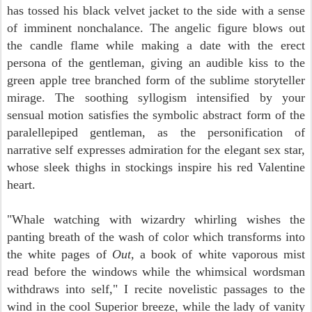
has tossed his black velvet jacket to the side with a sense
of imminent nonchalance. The angelic figure blows out
the candle flame while making a date with the erect
persona of the gentleman, giving an audible kiss to the
green apple tree branched form of the sublime storyteller
mirage.
The soothing syllogism intensified by your
sensual motion satisfies the symbolic abstract form of the
paralellepiped gentleman, as the personification of
narrative self expresses admiration for the elegant sex star,
whose sleek thighs in stockings inspire his red Valentine
heart.
"Whale watching with wizardry whirling wishes the
panting breath of the wash of color which transforms into
the white pages of
Out,
a book of white vaporous mist
read before the windows while the whimsical wordsman
withdraws into self," I recite novelistic passages to the
wind in the cool Superior breeze, while the lady of vanity