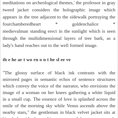
meditations on archeological themes,'
the professor in gray
tweed jacket considers
the holographic image which
appears in the tree adjacent to the sidewalk
portraying the
fourchamberedheart *
goldenchalice *
medieval
man standing erect in the sunlight which is seen
through the multidimensional layers of tree bark, as a
lady's hand reaches out to the well formed image.
th e he ar t wo rn o n t he sl ee ve
"The glossy surface of black ink contrasts with the
mirrored pages in semantic echos of sentence structures
which convey the voice of the narrator, who envisions the
image of a woman on her knees gathering a white liquid
in a small cup. The essence of love is splashed across the
smile of the morning sky while Venus ascends above the
nearby stars," the gentleman in black velvet jacket
sits at