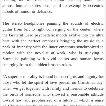
almost human expressions, as if to exemplify eccentric
moods of humor or defiance.
The stereo headphones panning the sounds of electric
guitar from left to right converging on the center, where
the Grateful Dead psychedelic moods evolve into the
ultra
beat with the perfect emphasis bringing the music to a
peak of intensity with the inner emotions synchronized in
motion with the novelist at work, who is studying a
Surrealist painting with vivid colors and human forms
emerging from the hidden brush strokes.
"A superior morality is found human rights and dignity for
those who let the spirit of love prevail on Christmas day,
when we get together with family and friends to celebrate
the birth of someone who showed a reasonable attitude
toward law, and prophesized of a future in which a sense