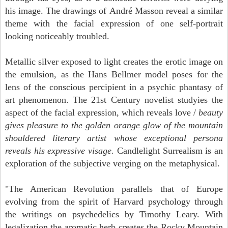
his image. The drawings of
André Masson
reveal a similar
theme with the facial expression of one self-portrait
looking noticeably troubled.
Metallic silver exposed to light creates the erotic image on
the emulsion, as the Hans Bellmer model poses for the
lens of the conscious percipient in a psychic phantasy of
art phenomenon. The 21st Century novelist studyies the
aspect of the facial expression, which reveals love /
beauty
gives pleasure to the golden orange glow of the mountain
shouldered literary artist whose exceptional persona
reveals his expressive visage.
Candlelight
Surrealism is an
exploration of the subjective verging on the metaphysical.
"T
he American Revolution parallels that of Europe
evolving from the spirit of Harvard psychology through
the writings on psychedelics by Timothy Leary. With
legalization the aromatic herb creates the Rocky Mountain