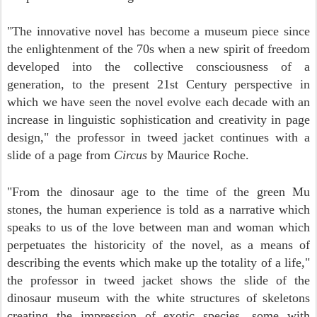
"The innovative novel has become a museum piece since
the enlightenment of the 70s when a new spirit of freedom
developed into the collective consciousness of a
generation, to the present 21st Century perspective in
which we have seen the novel evolve each decade with an
increase in linguistic sophistication and creativity in page
design," the professor in tweed jacket continues with a
slide of a page from
Circus
by Maurice Roche.
"From the dinosaur age to the time of the
green Mu
stones, the human experience is told as a narrative which
speaks to us of the love between man and woman which
perpetuates the historicity of the novel, as a means of
describing the events which make up the totality of a life,"
the professor in tweed jacket shows the slide of the
dinosaur museum with the white structures of skeletons
creating the impression of exotic species, some with