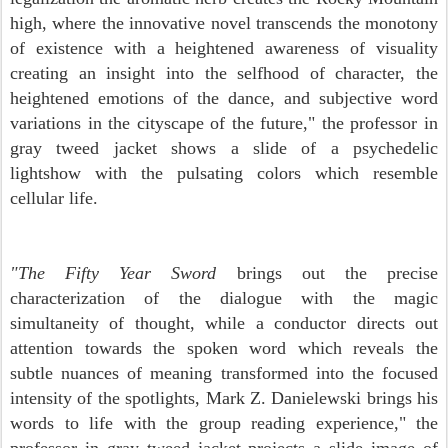
high, where the innovative novel transcends the monotony
of existence with a heightened awareness of visuality
creating an insight into the selfhood of character, the
heightened emotions of the dance, and subjective
word
variations in the cityscape of the future," the professor in
gray tweed jacket shows a slide of a psychedelic
lightshow with the pulsating colors which resemble
cellular life.
"The Fifty Year Sword
brings out the precise
characterization of the dialogue with the magic
simultaneity of thought, while a conductor directs out
attention towards the spoken word which reveals the
subtle nuances of meaning transformed into the focused
intensity of the spotlights, Mark Z. Danielewski brings his
words to life with the group reading experience," the