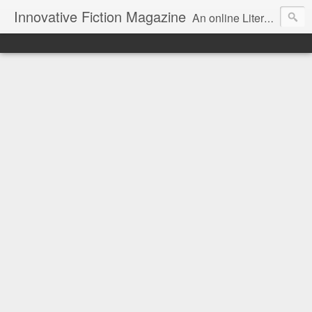
Innovative Fiction Magazine
An online Literary Magazine featuring Innovative Fiction / Poetry / Art / Reviews in the context of Surrealism and modern art.