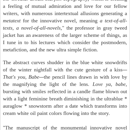
a feeling of mutual admiration and love for our fellow
writers, with numerous intertextual allusions generating a
metatext
for the innovative novel, meaning
a text-of-all-
texts, a novel-of-all-novels,
" the professor in gray tweed
jacket has an awareness of the larger scheme of things, as
I tune in to his lectures which consider the postmodern,
metafiction, and the new ultra simple fiction.
The abstract curves shudder in the blue white snowdrifts
of the winter nightfall with the cute gesture of a kiss
—
That's you, Babe
the pencil lines drawn in with love by
—
the magnifying the light of the lens.
Love ya, babe,
bursting with smiles reflected in a candle flame blown out
with a light feminine breath diminishing in the ultrablue *
auraglow * snowstorm after a date which transforms into
cream white oil paint colors flowing into the story.
"The manuscript of the monumental innovative novel